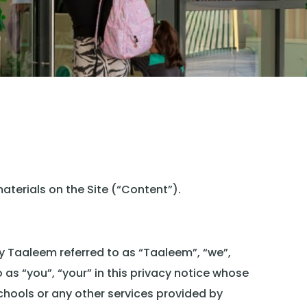
aterials on the Site (“Content”).
by Taaleem referred to as “Taaleem”, “we”,
o as “you”, “your” in this privacy notice whose
chools or any other services provided by