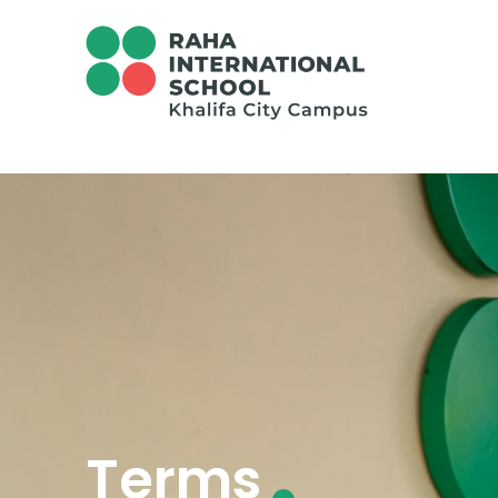
Terms