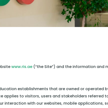
ebsite
www.ris.ae
(“the Site”) and the information and m
l education establishments that are owned or operated 
ice applies to visitors, users and stakeholders referred t
r interaction with our websites, mobile applications, s