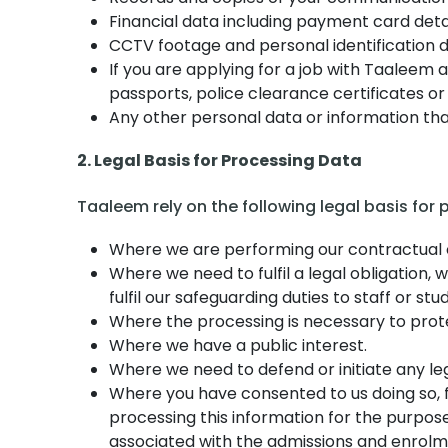
Financial data including payment card detai
CCTV footage and personal identification d
If you are applying for a job with Taaleem 
passports, police clearance certificates or
Any other personal data or information that
2. Legal Basis for Processing Data
Taaleem rely on the following legal basis for
Where we are performing our contractual obl
Where we need to fulfil a legal obligation,
fulfil our safeguarding duties to staff or stu
Where the processing is necessary to protec
Where we have a public interest.
Where we need to defend or initiate any le
Where you have consented to us doing so, f
processing this information for the purpose
associated with the admissions and enrolm