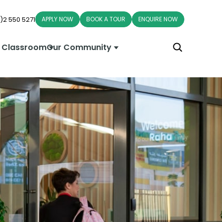
)2 550 5271
APPLY NOW
BOOK A TOUR
ENQUIRE NOW
 Classroom
Our Community