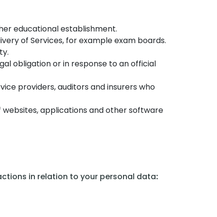
ther educational establishment.
livery of Services, for example exam boards.
ty.
l obligation or in response to an official
rvice providers, auditors and insurers who
f websites, applications and other software
ctions in relation to your personal data
: