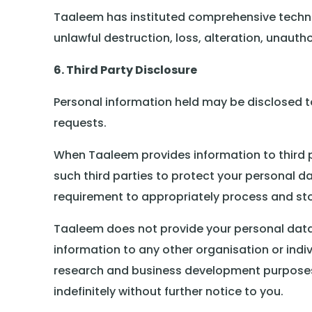
Taaleem has instituted comprehensive techni
unlawful destruction, loss, alteration, unauth
6. Third Party Disclosure
Personal information held may be disclosed to 
requests.
When Taaleem provides information to third pa
such third parties to protect your personal dat
requirement to appropriately process and sto
Taaleem does not provide your personal data t
information to any other organisation or ind
research and business development purposes.
indefinitely without further notice to you.