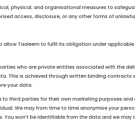
cal, physical, and organisational measures to safegua
orised access, disclosure, or any other forms of unlawfu
allow Taaleem to fulfil its obligation under applicable 
rties who are private entities associated with the deli
a. This is achieved through written binding contracts wit
re your data.
o third parties for their own marketing purposes and d
ividual. We may from time to time anonymise your perso
 You won’t be identifiable from the data and we may 