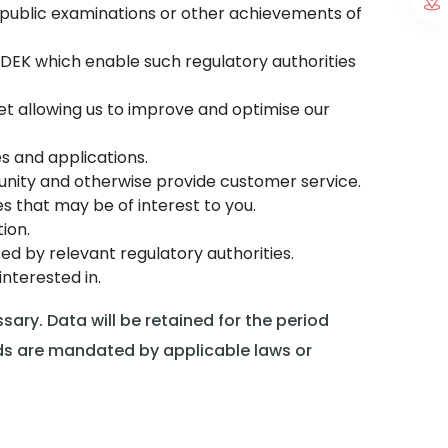
of public examinations or other achievements of
DEK which enable such regulatory authorities
et allowing us to improve and optimise our
es and applications.
nity and otherwise provide customer service.
s that may be of interest to you.
ion.
d by relevant regulatory authorities.
nterested in.
ary. Data will be retained for the period
ods are mandated by applicable laws or