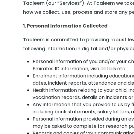
Taaleem (our “Services”). At Taaleem we take
how we collect, use, process and store any per
1. Personal Information Collected
Taaleem is committed to providing robust leve
following information in digital and/or physic
Personal information of you and/or your chi
Emirates ID information, visa details etc.
Enrolment information including educational
dates, incident reports, attendance and dis
Health information relating to your child, in
vaccination records, details on incidents or
Any information that you provide to us by f
including bank statements, salary letters, a
Personal information provided during an e
may be asked to complete for research pu
Records and copies of your communication