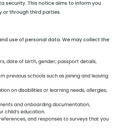
 security. This notice aims to inform you
 or through third parties.
 and use of personal data. We may collect the
 date of birth, gender, passport details,
om previous schools such as joining and leaving
ion on disabilities or learning needs, allergies,
nrolments and onboarding documentation,
r child’s education.
references, and responses to surveys that you