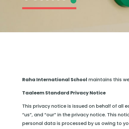
Raha International School
maintains this w
Taaleem Standard Privacy Notice
This privacy notice is issued on behalf of al
“us”, and “our” in the privacy notice. This not
personal data is processed by us owing to you