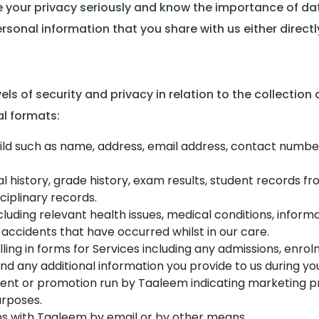
 your privacy seriously and know the importance of data
sonal information that you share with us either directly
ls of security and privacy in relation to the collection
al formats:
ld such as name, address, email address, contact numbers,
 history, grade history, exam results, student records fr
ciplinary records.
cluding relevant health issues, medical conditions, informat
 accidents that have occurred whilst in our care.
illing in forms for Services including any admissions, e
nd any additional information you provide to us during you
vent or promotion run by Taaleem indicating marketing p
rposes.
s with Taaleem by email or by other means.