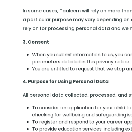
In some cases, Taaleem will rely on more than
a particular purpose may vary depending on ci
rely on for processing personal data and we ma
3. Consent
When you submit information to us, you con
parameters detailed in this privacy notice.
You are entitled to request that we stop 
4. Purpose for Using Personal Data
All personal data collected, processed, and s
To consider an application for your child to
checking for wellbeing and safeguarding is
To register and respond to your career appl
To provide education services, including ext