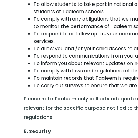
To allow students to take part in national 
students at Taaleem schools.
To comply with any obligations that we ma
to monitor the performance of Taaleem sc
To respond to or follow up on, your commen
services.
To allow you and /or your child access to an
To respond to communications from you, an
To inform you about relevant updates on ne
To comply with laws and regulations relatin
To maintain records that Taaleem is requi
To carry out surveys to ensure that we are 
Please note Taaleem only collects adequate an
relevant for the specific purpose notified t
regulations.
5. Security