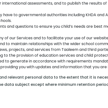
or international assessments, and to publish the results 
y have to governmental authorities including KHDA and A
hools.
ts and questions to ensure you child’s needs are best m
y of our Services and to facilitate your use of our websit
d to maintain relationships with the wider school commu
ws, projects, and services from Taaleem and third partie
g to the provision of education services and child protect
red to generate in accordance with requirements mandate
providing you with updates and information that you are i
d relevant personal data to the extent that it is necess
o the data subject except where minimum retention peri