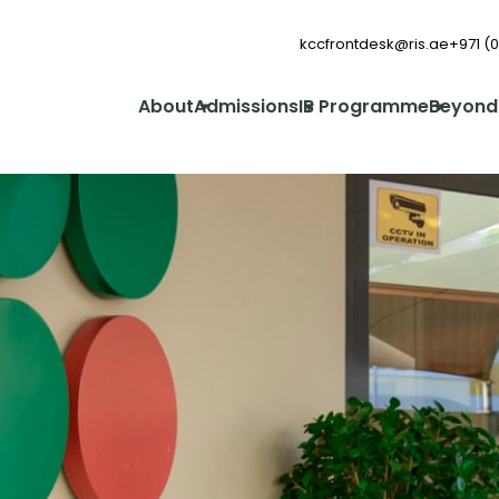
kccfrontdesk@ris.ae
+971 (0
About
Admissions
IB Programme
Beyond