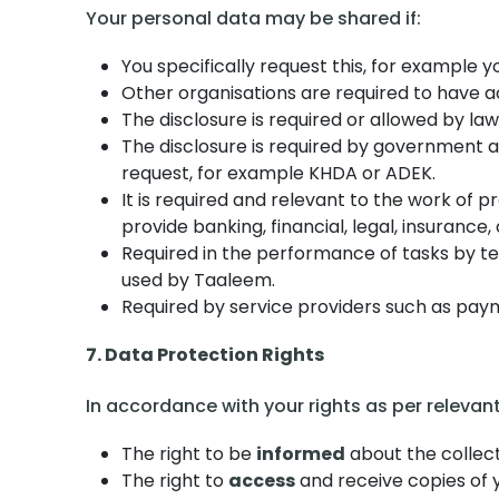
Your personal data may be shared if:
You specifically request this, for example
Other organisations are required to have a
The disclosure is required or allowed by law,
The disclosure is required by government age
request, for example KHDA or ADEK.
It is required and relevant to the work of p
provide banking, financial, legal, insuranc
Required in the performance of tasks by tec
used by Taaleem.
Required by service providers such as paym
7. Data Protection Rights
In accordance with your rights as per relevan
The right to be
informed
about the collect
The right to
access
and receive copies of 