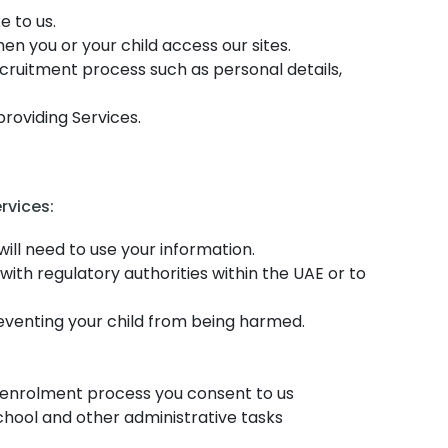
e to us.
n you or your child access our sites.
ecruitment process such as personal details,
providing Services.
rvices:
ill need to use your information.
ith regulatory authorities within the UAE or to
reventing your child from being harmed.
e enrolment process you consent to us
chool and other administrative tasks