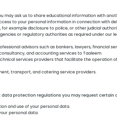
 you may ask us to share educational information with ano
ccess to your personal information in connection with de
 for example disclosure to police, or other judicial authori
ncies or regulatory authorities as required under our lega
rofessional advisors such as bankers, lawyers, financial se
e, consultancy, and accounting services to Taaleem.
hnical services providers that facilitate the operation o
ent, transport, and catering service providers.
t data protection regulations you may request certain a
ion and use of your personal data.
your personal data.