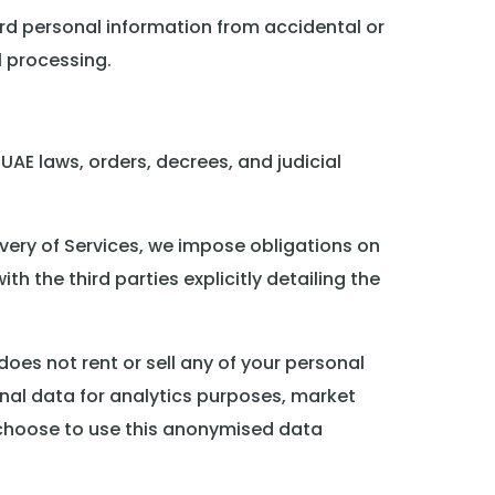
rd personal information from accidental or
l processing.
UAE laws, orders, decrees, and judicial
very of Services, we impose obligations on
h the third parties explicitly detailing the
oes not rent or sell any of your personal
nal data for analytics purposes, market
choose to use this anonymised data