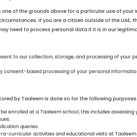
 one of the grounds above for a particular use of your 
rcumstances. If you are a citizen outside of the UAE, t
y need to process personal data if it is in our legitima
sent to our collection, storage, and processing of your 
any consent-based processing of your personal informatio
tored by Taaleem is done so for the following purposes
 be enrolled at a Taaleem school, this includes assessing y
sues.
ication queries.
ra-curricular activities and educational visits at Taaleem