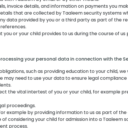
ls, invoice details, and information on payments you mak
etails that are collected by Taaleem security systems whe
any data provided by you or a third party as part of the r
 references.
 you or your child provides to us during the course of us 
 processing your personal data in connection with the Se
igations, such as providing education to your child, we w
 we may need to use your data to ensure legal compliance w
dents.
t the vital intertest of you or your child, for example p
gal proceedings.
or example by providing information to us as part of th
 of considering your child for admission into a Taaleem s
ent process.