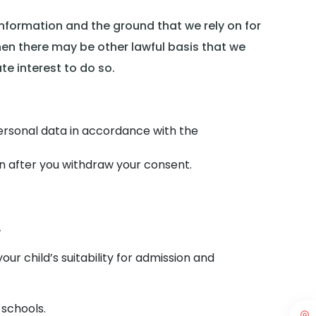
information and the ground that we rely on for
hen there may be other lawful basis that we
te interest to do so.
personal data in accordance with the
n after you withdraw your consent.
.
our child’s suitability for admission and
 schools.