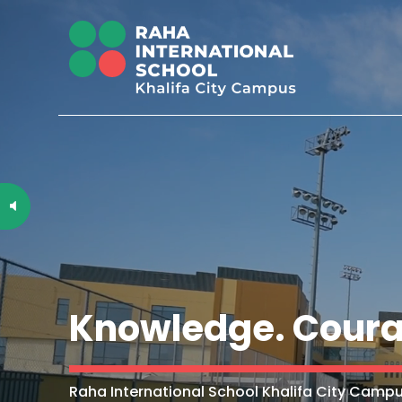
Knowledge. Coura
Raha International School Khalifa City Campu