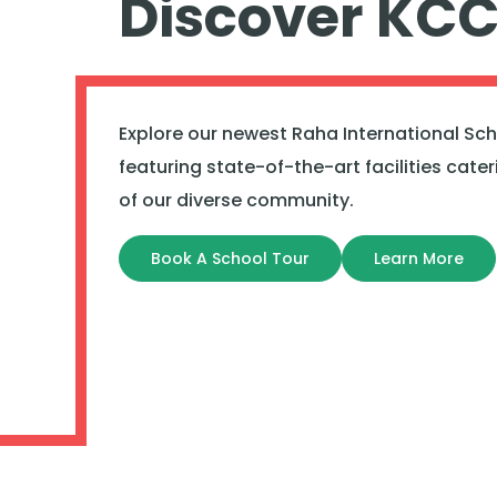
Discover KC
Explore our newest Raha International Sc
featuring state-of-the-art facilities cate
of our diverse community.
Book A School Tour
Learn More