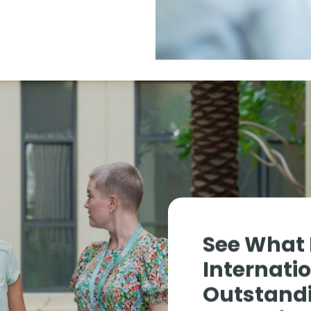
See What
Internati
Outstandi