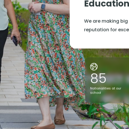
Educatio
We are making big 
reputation for exce
85
Nationalities at our
school