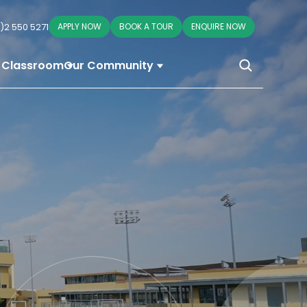
)2 550 5271
APPLY NOW
BOOK A TOUR
ENQUIRE NOW
 Classroom
Our Community