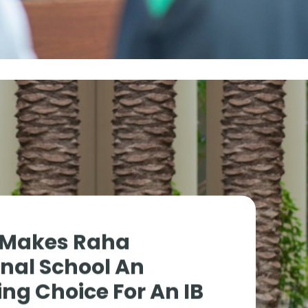
 Makes Raha
onal School An
ng Choice For An IB