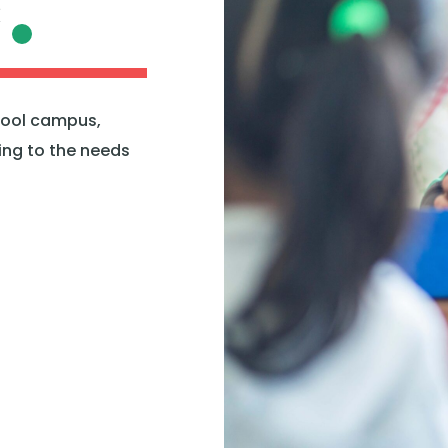
C
hool campus,
ring to the needs