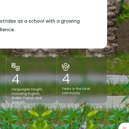
n
strides as a school with a growing
llence.
4
4
Years in the local
Languages taught,
community.
including English,
Arabic, French and
Spanish.