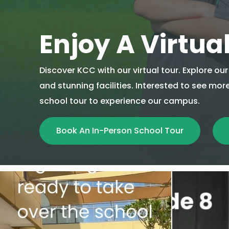
Enjoy A Virtua
Discover KCC with our virtual tour. Explore o
and stunning facilities. Interested to see mo
school tour to experience our campus.
Book An In-Person School Tour