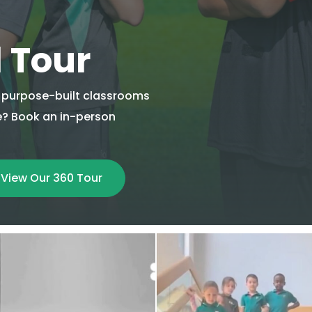
l Tour
ur purpose-built classrooms
re? Book an in-person
View Our 360 Tour