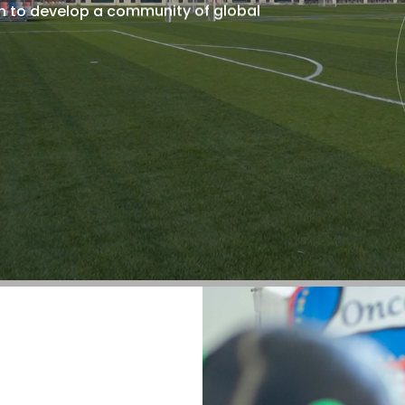
n to develop a community of global