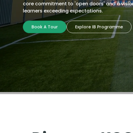
core commitment to 'open doors' and a visio
learners exceeding expectations.
Book A Tour
Explore IB Programme