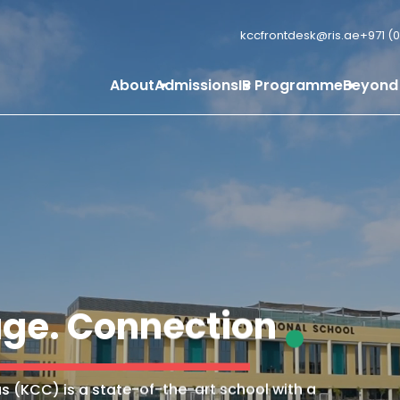
kccfrontdesk@ris.ae
+971 (0
About
Admissions
IB Programme
Beyond
ge. Connection
s (KCC) is a state-of-the-art school with a