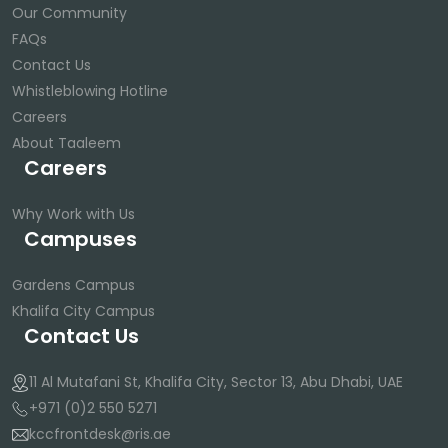
Our Community
FAQs
Contact Us
Whistleblowing Hotline
Careers
About Taaleem
Careers
Why Work with Us
Campuses
Gardens Campus
Khalifa City Campus
Contact Us
11 Al Mutafani St, Khalifa City, Sector 13, Abu Dhabi, UAE
+971 (0)2 550 5271
kccfrontdesk@ris.ae