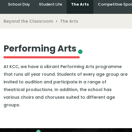
School Day
Student Life
The Arts
Competitive Spor
Beyond the Classroom
The Arts
Performing Arts
At KCC, we have a vibrant Performing Arts programme
that runs all year round. Students of every age group are
invited to audition and participate in a range of
theatrical productions. In addition, the school has
various choirs and choruses suited to different age
groups.