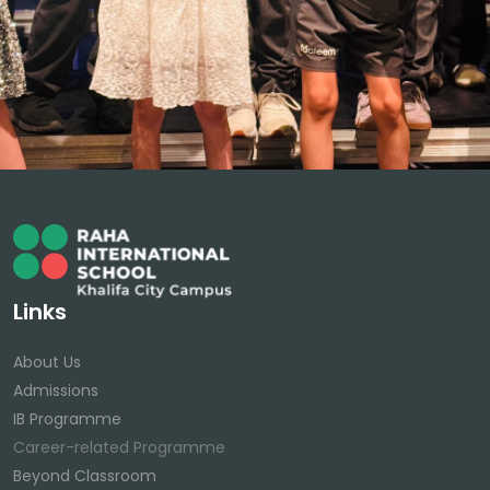
Links
About Us
Admissions
IB Programme
Career-related Programme
Beyond Classroom