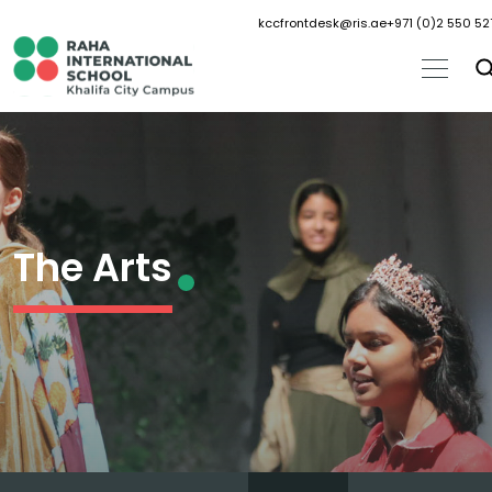
kccfrontdesk@ris.ae
+971 (0)2 550 52
The Arts